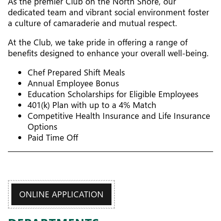
As the premier Club on the North Shore, our
dedicated team and vibrant social environment foster
a culture of camaraderie and mutual respect.
At the Club, we take pride in offering a range of
benefits designed to enhance your overall well-being.
Chef Prepared Shift Meals
Annual Employee Bonus
Education Scholarships for Eligible Employees
401(k) Plan with up to a 4% Match
Competitive Health Insurance and Life Insurance
Options
Paid Time Off
ONLINE APPLICATION