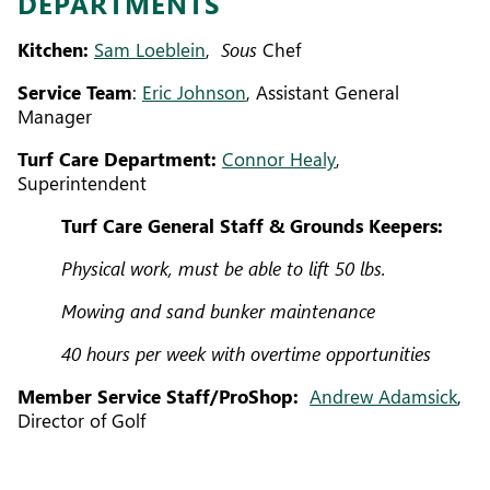
DEPARTMENTS
Kitchen:
Sam Loeblein
,
Sous
Chef
Service Team
:
Eric Johnson
, Assistant General
Manager
Turf Care Department:
Connor Healy
,
Superintendent
Turf Care General Staff & Grounds Keepers:
Physical work, must be able to lift 50 lbs.
Mowing and sand bunker maintenance
40 hours per week with overtime opportunities
Member Service Staff/ProShop:
Andrew Adamsick
,
Director of Golf