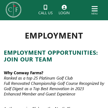
CALL US
LOGIN
MENU
EMPLOYMENT
EMPLOYMENT OPPORTUNITIES:
JOIN OUR TEAM
Why Conway Farms?
Ranked as a top 25 Platinum Golf Club
Full Renovated Championship Golf Course Recognized by
Golf Digest as a Top Best Renovation in 2023
Enhanced Member and Guest Experience